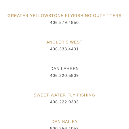
GREATER YELLOWSTONE FLYFISHING OUTFITTERS
406.579.4850
ANGLER'S WEST
406.333.4401
DAN LAHREN
406.220.5809
SWEET WATER FLY FISHING
406.222.9393
DAN BAILEY
800.356.4052