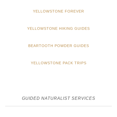
YELLOWSTONE FOREVER
YELLOWSTONE HIKING GUIDES
BEARTOOTH POWDER GUIDES
YELLOWSTONE PACK TRIPS
GUIDED NATURALIST SERVICES