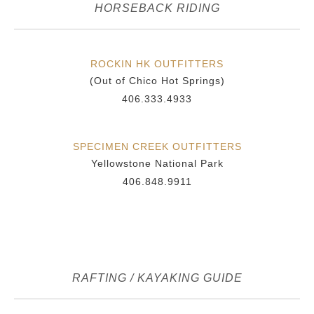
HORSEBACK RIDING
ROCKIN HK OUTFITTERS
(Out of Chico Hot Springs)
406.333.4933
SPECIMEN CREEK OUTFITTERS
Yellowstone National Park
406.848.9911
RAFTING / KAYAKING GUIDE