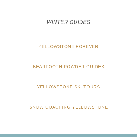
WINTER GUIDES
YELLOWSTONE FOREVER
BEARTOOTH POWDER GUIDES
YELLOWSTONE SKI TOURS
SNOW COACHING YELLOWSTONE