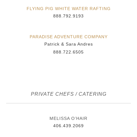
FLYING PIG WHITE WATER RAFTING
888.792.9193
PARADISE ADVENTURE COMPANY
Patrick & Sara Andres
888.722.6505
PRIVATE CHEFS / CATERING
MELISSA O’HAIR
406.439.2069