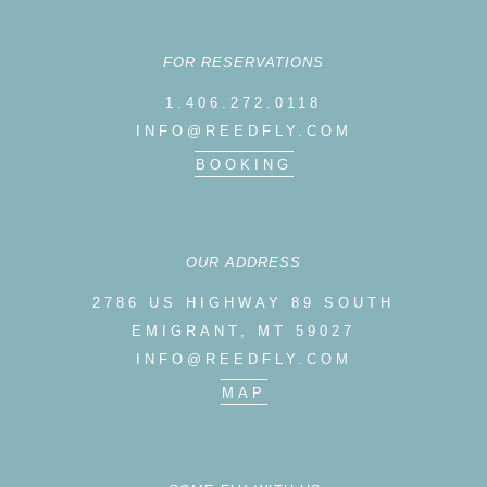
FOR RESERVATIONS
1.406.272.0118
INFO@REEDFLY.COM
BOOKING
OUR ADDRESS
2786 US HIGHWAY 89 SOUTH
EMIGRANT, MT 59027
INFO@REEDFLY.COM
MAP