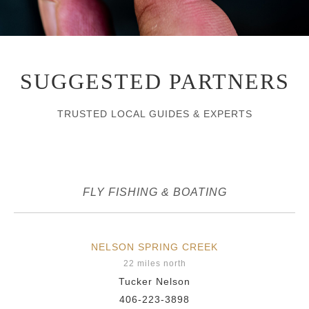
SUGGESTED PARTNERS
TRUSTED LOCAL GUIDES & EXPERTS
FLY FISHING & BOATING
NELSON SPRING CREEK
22 miles north
Tucker Nelson
406-223-3898