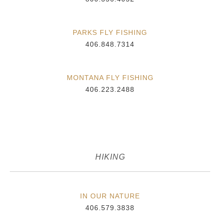
PARKS FLY FISHING
406.848.7314
MONTANA FLY FISHING
406.223.2488
HIKING
IN OUR NATURE
406.579.3838