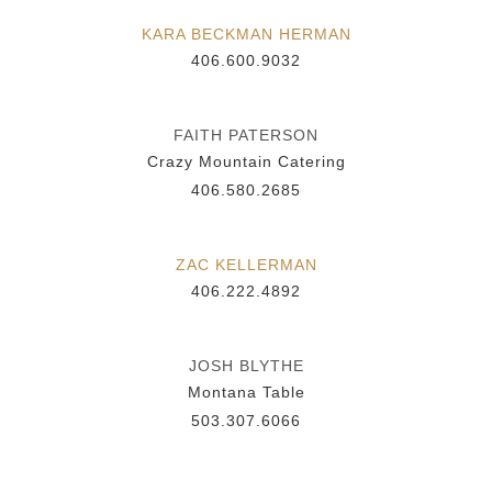
KARA BECKMAN HERMAN
406.600.9032
FAITH PATERSON
Crazy Mountain Catering
406.580.2685
ZAC KELLERMAN
406.222.4892
JOSH BLYTHE
Montana Table
503.307.6066