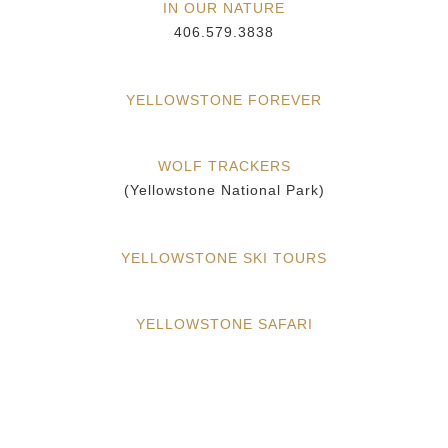
IN OUR NATURE
406.579.3838
YELLOWSTONE FOREVER
WOLF TRACKERS
(Yellowstone National Park)
YELLOWSTONE SKI TOURS
YELLOWSTONE SAFARI