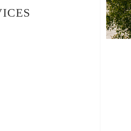
VICES