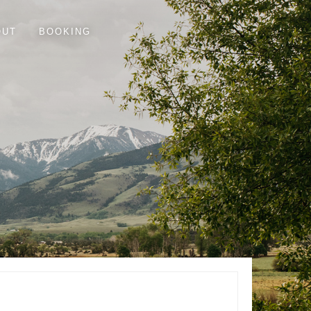
OUT
BOOKING