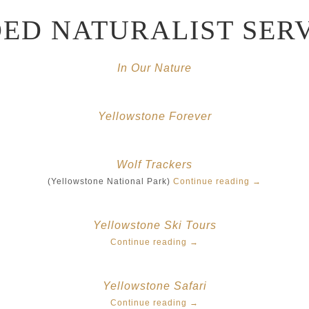
LIBRARY
ED NATURALIST SER
REEDFLY CUSTOM EXPERIENCES
In Our Nature
Yellowstone Forever
Wolf Trackers
(Yellowstone National Park)
Continue reading
→
Yellowstone Ski Tours
Continue reading
→
Yellowstone Safari
Continue reading
→