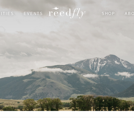
ITIES
EVENTS
SHOP
AB
EAGLE'S NEST HOUSE
FLY FISHING
TROUT HOUSE
HIKING
RIVER’S BEND LODGE
WILDLIFE
DINING & GROCERY
SHOPPING & CULTURAL
SEASONAL
SUGGESTED PARTNERS