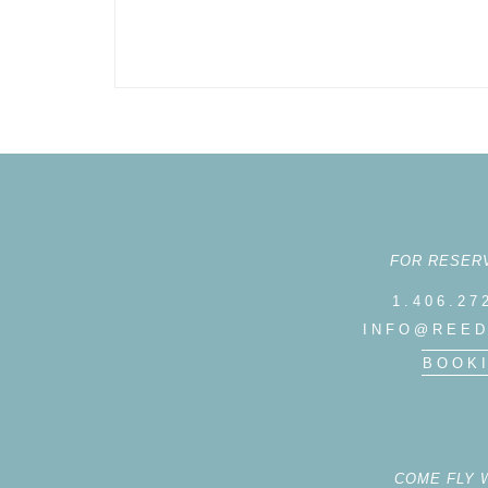
FOR RESER
1.406.27
INFO@REED
BOOK
COME FLY 