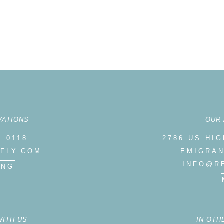
VATIONS
OUR
2.0118
2786 US HI
FLY.COM
EMIGRAN
INFO@R
ING
WITH US
IN OTH