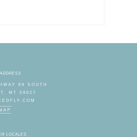
 ADDRESS
GHWAY 89 SOUTH
T, MT 59027
EEDFLY.COM
MAP
ER LOCALES