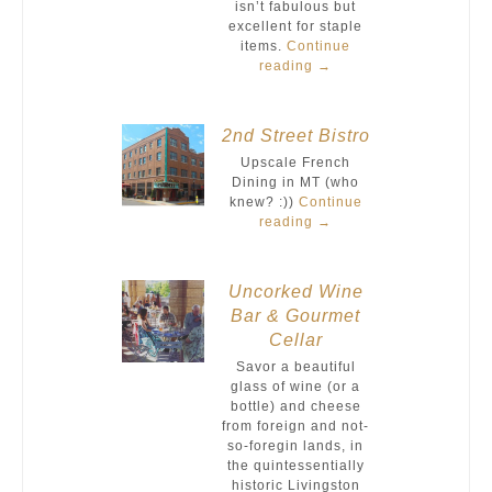
isn’t fabulous but
excellent for staple
items.
Continue
reading
→
2nd Street Bistro
Upscale French
Dining in MT (who
knew? :))
Continue
reading
→
Uncorked Wine
Bar & Gourmet
Cellar
Savor a beautiful
glass of wine (or a
bottle) and cheese
from foreign and not-
so-foregin lands, in
the quintessentially
historic Livingston