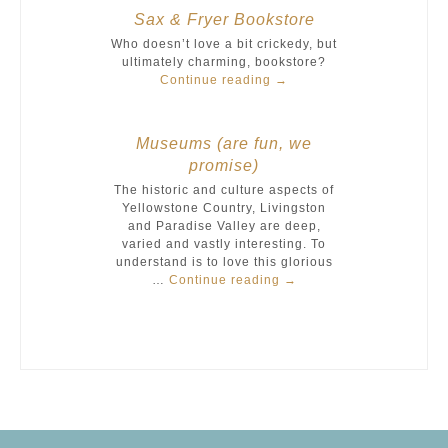
Sax & Fryer Bookstore
Who doesn’t love a bit crickedy, but
ultimately charming, bookstore?
Continue reading
→
Museums (are fun, we
promise)
The historic and culture aspects of
Yellowstone Country, Livingston
and Paradise Valley are deep,
varied and vastly interesting. To
understand is to love this glorious
…
Continue reading
→