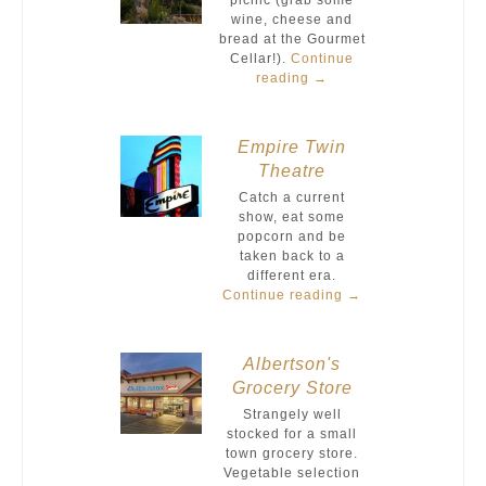
picnic (grab some
wine, cheese and
bread at the Gourmet
Cellar!).
Continue
reading
→
Empire Twin
Theatre
Catch a current
show, eat some
popcorn and be
taken back to a
different era.
Continue reading
→
Albertson's
Grocery Store
Strangely well
stocked for a small
town grocery store.
Vegetable selection