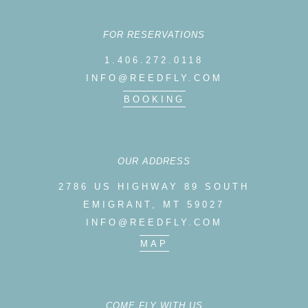
FOR RESERVATIONS
1.406.272.0118
INFO@REEDFLY.COM
BOOKING
OUR ADDRESS
2786 US HIGHWAY 89 SOUTH
EMIGRANT, MT 59027
INFO@REEDFLY.COM
MAP
COME FLY WITH US