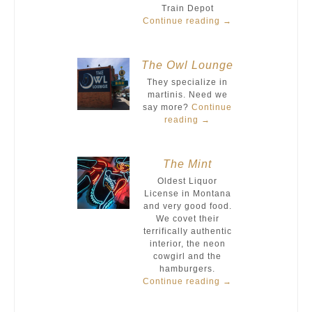
Train Depot
Continue reading
→
The Owl Lounge
They specialize in
martinis. Need we
say more?
Continue
reading
→
The Mint
Oldest Liquor
License in Montana
and very good food.
We covet their
terrifically authentic
interior, the neon
cowgirl and the
hamburgers.
Continue reading
→