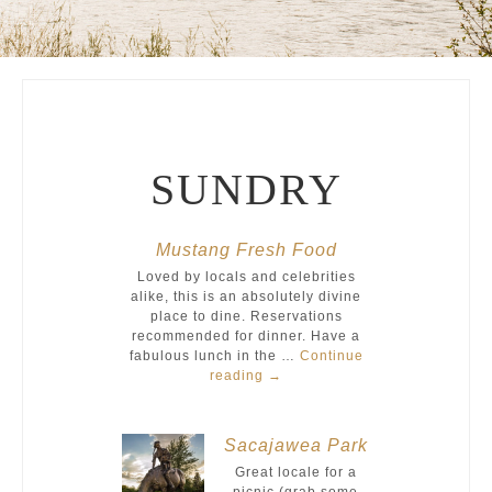
SUNDRY
Mustang Fresh Food
Loved by locals and celebrities
alike, this is an absolutely divine
place to dine. Reservations
recommended for dinner. Have a
fabulous lunch in the …
Continue
reading
→
Sacajawea Park
Great locale for a