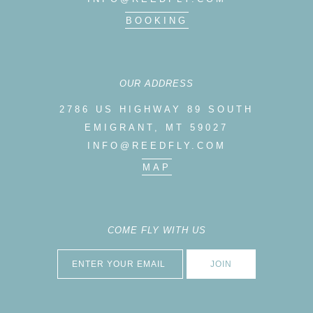
BOOKING
OUR ADDRESS
2786 US HIGHWAY 89 SOUTH
EMIGRANT, MT 59027
INFO@REEDFLY.COM
MAP
COME FLY WITH US