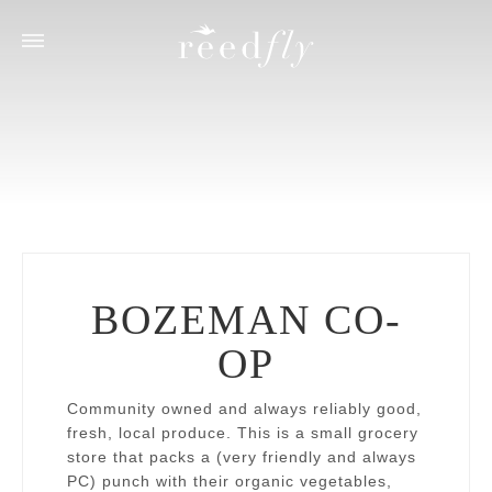
ACCOMMODATIONS
ACTIVITIES
Eagle's Nest House
Fly Fishing
Trout House
Hiking
River’s Bend Lodge
Wildlife
Dining & Grocery
Shopping & Cultural
Seasonal
BOZEMAN CO-
Suggested Partners
OP
Library
Reedfly Custom Experiences
Community owned and always reliably good,
fresh, local produce. This is a small grocery
store that packs a (
very friendly and always
PC
) punch with their organic vegetables,