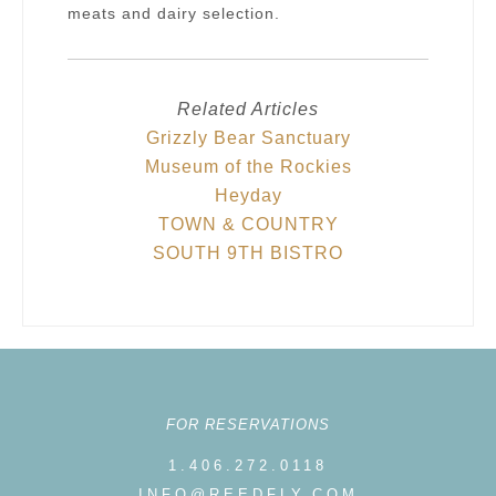
meats and dairy selection.
Related Articles
Grizzly Bear Sanctuary
Museum of the Rockies
Heyday
TOWN & COUNTRY
SOUTH 9TH BISTRO
FOR RESERVATIONS
1.406.272.0118
INFO@REEDFLY.COM