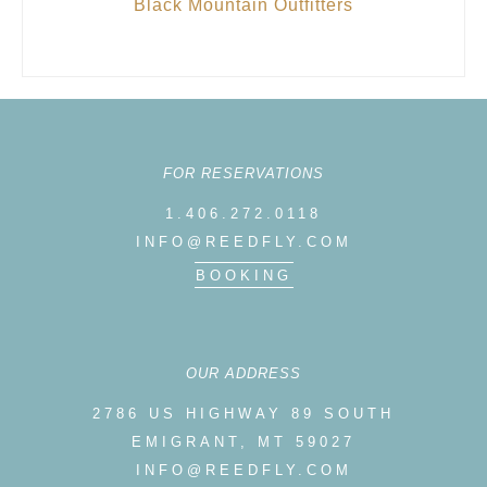
Black Mountain Outfitters
FOR RESERVATIONS
1.406.272.0118
INFO@REEDFLY.COM
BOOKING
OUR ADDRESS
2786 US HIGHWAY 89 SOUTH
EMIGRANT, MT 59027
INFO@REEDFLY.COM