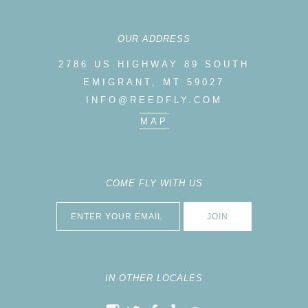
OUR ADDRESS
2786 US HIGHWAY 89 SOUTH
EMIGRANT, MT 59027
INFO@REEDFLY.COM
MAP
COME FLY WITH US
IN OTHER LOCALES