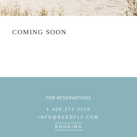
COMING SOON
FOR RESERVATIONS
1.406.272.0118
INFO@REEDFLY.COM
BOOKING