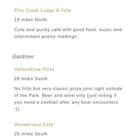
Pine Creek Lodge & Cafe
18 miles North
Cute and quirky cafe with good food, music and
intermittent poetry readings.
Gardiner
Yellowstone Pizza
28 miles South
No frills but very classic pizza joint right outside
of the Park. Beer and wine only (just noting if
you need a cocktail after any bear encounters
:)).
Wonderland Cafe
28 miles South