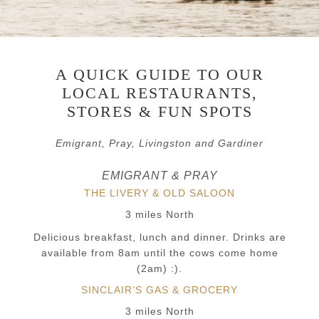
A QUICK GUIDE TO OUR
LOCAL RESTAURANTS,
STORES & FUN SPOTS
Emigrant, Pray, Livingston and Gardiner
EMIGRANT & PRAY
THE LIVERY & OLD SALOON
3 miles North
Delicious breakfast, lunch and dinner. Drinks are
available from 8am until the cows come home
(2am) :).
SINCLAIR’S GAS & GROCERY
3 miles North