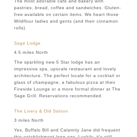
The most adorable cafe and bakery with
pastries, bread, coffee and sandwiches. Gluten-
free available on certain items. We heart those
Wildflour ladies and gents (and their cinnamon
rolls).
Sage Lodge
4.5 miles North
The sparkling new 5 Star lodge has an
impressive spa, upscale restaurant and lovely
architecture. The perfect locale for a cocktail or
glass of champagne, a fabulous pizza at their
Fireside Lounge or a more formal dinner at The
Sage Grill. Reservations recommended.
The Livery & Old Saloon
3 miles North
Yes, Buffalo Bill and Calamity Jane did frequent
this establishment long ago. Luckily, it’s still