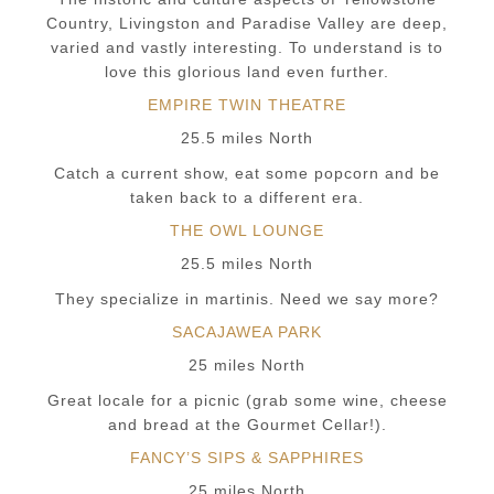
Country, Livingston and Paradise Valley are deep,
varied and vastly interesting. To understand is to
love this glorious land even further.
EMPIRE TWIN THEATRE
25.5 miles North
Catch a current show, eat some popcorn and be
taken back to a different era.
THE OWL LOUNGE
25.5 miles North
They specialize in martinis. Need we say more?
SACAJAWEA PARK
25 miles North
Great locale for a picnic (grab some wine, cheese
and bread at the Gourmet Cellar!).
FANCY’S SIPS & SAPPHIRES
25 miles North