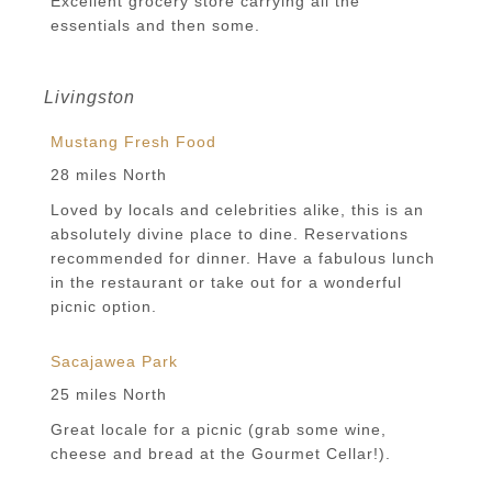
Excellent grocery store carrying all the
essentials and then some.
Livingston
Mustang Fresh Food
28 miles North
Loved by locals and celebrities alike, this is an
absolutely divine place to dine. Reservations
recommended for dinner. Have a fabulous lunch
in the restaurant or take out for a wonderful
picnic option.
Sacajawea Park
25 miles North
Great locale for a picnic (grab some wine,
cheese and bread at the Gourmet Cellar!).