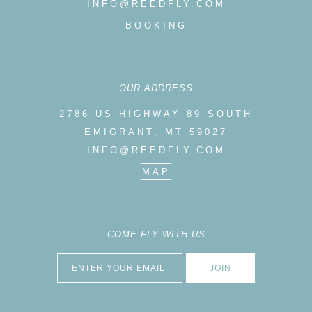
INFO@REEDFLY.COM
BOOKING
OUR ADDRESS
2786 US HIGHWAY 89 SOUTH
EMIGRANT, MT 59027
INFO@REEDFLY.COM
MAP
COME FLY WITH US