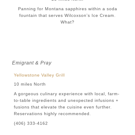
Panning for Montana sapphires within a soda
fountain that serves Wilcoxson’s Ice Cream.
What?
Emigrant & Pray
Yellowstone Valley Grill
10 miles North
A gorgeous culinary experience with local, farm-
to-table ingredients and unexpected infusions +
fusions that elevate the cuisine even further.
Reservations highly recommended.
(406) 333-4162