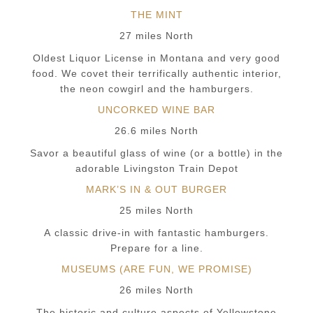
THE MINT
27 miles North
Oldest Liquor License in Montana and very good
food. We covet their terrifically authentic interior,
the neon cowgirl and the hamburgers.
UNCORKED WINE BAR
26.6 miles North
Savor a beautiful glass of wine (or a bottle) in the
adorable Livingston Train Depot
MARK’S IN & OUT BURGER
25 miles North
A classic drive-in with fantastic hamburgers.
Prepare for a line.
MUSEUMS (ARE FUN, WE PROMISE)
26 miles North
The historic and culture aspects of Yellowstone