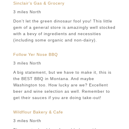
Sinclair's Gas & Grocery
3 miles North
Don’t let the green dinosaur fool you! This little
gem of a general store is amazingly well stocked
with a bevy of ingredients and necessities
(including some organic and non-dairy).
Follow Yer Nose BBQ
3 miles North
A big statement, but we have to make it, this is
the BEST BBQ in Montana. And maybe
Washington too. How lucky are we? Excellent
beer and wine selection as well. Remember to
get their sauces if you are doing take-out!
Wildflour Bakery & Cafe
3 miles North