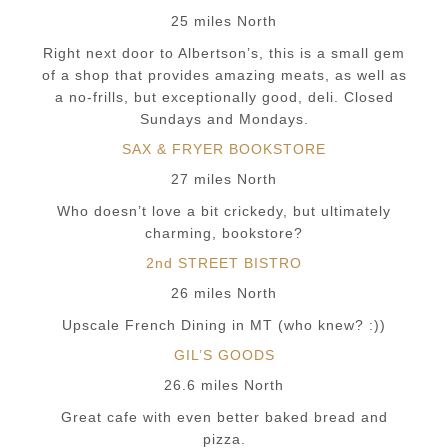
25 miles North
Right next door to Albertson’s, this is a small gem
of a shop that provides amazing meats, as well as
a no-frills, but exceptionally good, deli. Closed
Sundays and Mondays.
SAX & FRYER BOOKSTORE
27 miles North
Who doesn’t love a bit crickedy, but ultimately
charming, bookstore?
2nd STREET BISTRO
26 miles North
Upscale French Dining in MT (who knew? :))
GIL’S GOODS
26.6 miles North
Great cafe with even better baked bread and
pizza.