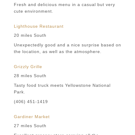
Fresh and delicious menu in a casual but very
cute environment.
Lighthouse Restaurant
20 miles South
Unexpectedly good and a nice surprise based on
the location, as well as the atmosphere.
Grizzly Grille
28 miles South
Tasty food truck meets Yellowstone National
Park.
(406) 451-1419
Gardiner Market
27 miles South