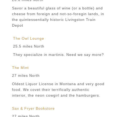
Savor a beautiful glass of wine (or a bottle) and
cheese from foreign and not-so-foregin lands, in
the quintessentially historic Livingston Train
Depot
The Owl Lounge
25.5 miles North
They specialize in martinis. Need we say more?
The Mint
27 miles North
Oldest Liquor License in Montana and very good
food. We covet their terrifically authentic
interior, the neon cowgirl and the hamburgers.
Sax & Fryer Bookstore
27 miles North