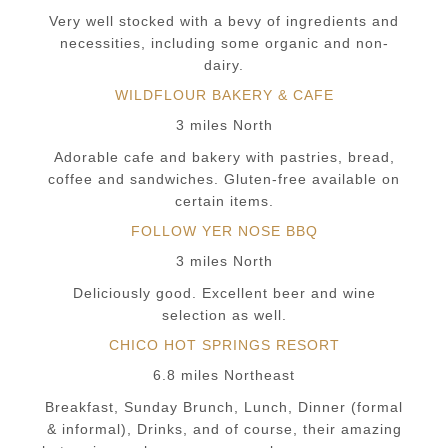
Very well stocked with a bevy of ingredients and
necessities, including some organic and non-
dairy.
WILDFLOUR BAKERY & CAFE
3 miles North
Adorable cafe and bakery with pastries, bread,
coffee and sandwiches. Gluten-free available on
certain items.
FOLLOW YER NOSE BBQ
3 miles North
Deliciously good. Excellent beer and wine
selection as well.
CHICO HOT SPRINGS RESORT
6.8 miles Northeast
Breakfast, Sunday Brunch, Lunch, Dinner (formal
& informal), Drinks, and of course, their amazing