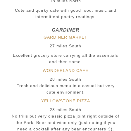
18 miles North
Cute and quirky cafe with good food, music and
intermittent poetry readings.
GARDINER
GARDINER MARKET
27 miles South
Excellent grocery store carrying all the essentials
and then some.
WONDERLAND CAFE
28 miles South
Fresh and delicious menu in a casual but very
cute environment.
YELLOWSTONE PIZZA
28 miles South
No frills but very classic pizza joint right outside of
the Park. Beer and wine only (just noting if you
need a cocktail after any bear encounters :)).