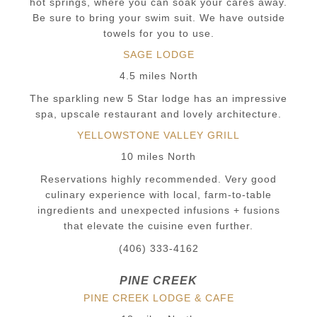
hot springs, where you can soak your cares away.
Be sure to bring your swim suit. We have outside
towels for you to use.
SAGE LODGE
4.5 miles North
The sparkling new 5 Star lodge has an impressive
spa, upscale restaurant and lovely architecture.
YELLOWSTONE VALLEY GRILL
10 miles North
Reservations highly recommended. Very good
culinary experience with local, farm-to-table
ingredients and unexpected infusions + fusions
that elevate the cuisine even further.
(406) 333-4162
PINE CREEK
PINE CREEK LODGE & CAFE