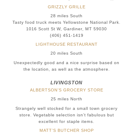
GRIZZLY GRILLE
28 miles South
Tasty food truck meets Yellowstone National Park.
1016 Scott St W, Gardiner, MT 59030
(406) 451-1419
LIGHTHOUSE RESTAURANT
20 miles South
Unexpectedly good and a nice surprise based on
the location, as well as the atmosphere.
LIVINGSTON
ALBERTSON’S GROCERY STORE
25 miles North
Strangely well stocked for a small town grocery
store. Vegetable selection isn’t fabulous but
excellent for staple items.
MATT’S BUTCHER SHOP