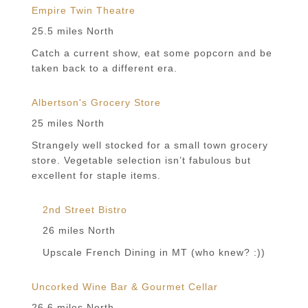
Empire Twin Theatre
25.5 miles North
Catch a current show, eat some popcorn and be
taken back to a different era.
Albertson's Grocery Store
25 miles North
Strangely well stocked for a small town grocery
store. Vegetable selection isn’t fabulous but
excellent for staple items.
2nd Street Bistro
26 miles North
Upscale French Dining in MT (who knew? :))
Uncorked Wine Bar & Gourmet Cellar
26.6 miles North