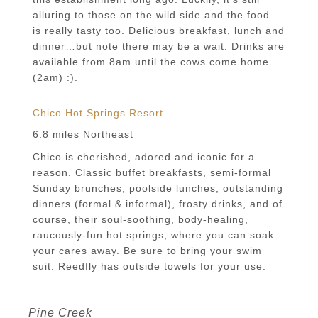
alluring to those on the wild side and the food
is really tasty too. Delicious breakfast, lunch and
dinner…but note there may be a wait. Drinks are
available from 8am until the cows come home
(2am) :).
Chico Hot Springs Resort
6.8 miles Northeast
Chico is cherished, adored and iconic for a
reason. Classic buffet breakfasts, semi-formal
Sunday brunches, poolside lunches, outstanding
dinners (formal & informal), frosty drinks, and of
course, their soul-soothing, body-healing,
raucously-fun hot springs, where you can soak
your cares away. Be sure to bring your swim
suit. Reedfly has outside towels for your use.
Pine Creek