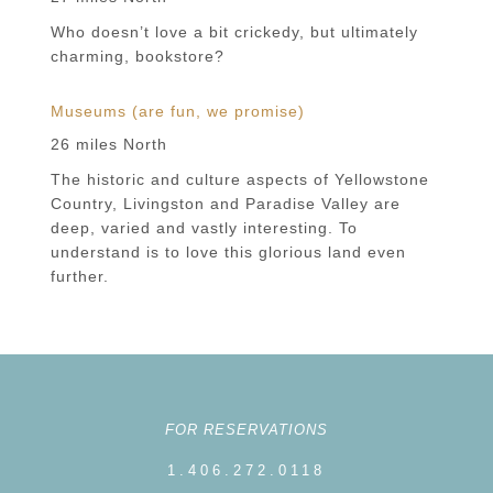
Who doesn’t love a bit crickedy, but ultimately
charming, bookstore?
Museums (are fun, we promise)
26 miles North
The historic and culture aspects of Yellowstone
Country, Livingston and Paradise Valley are
deep, varied and vastly interesting. To
understand is to love this glorious land even
further.
FOR RESERVATIONS
1.406.272.0118