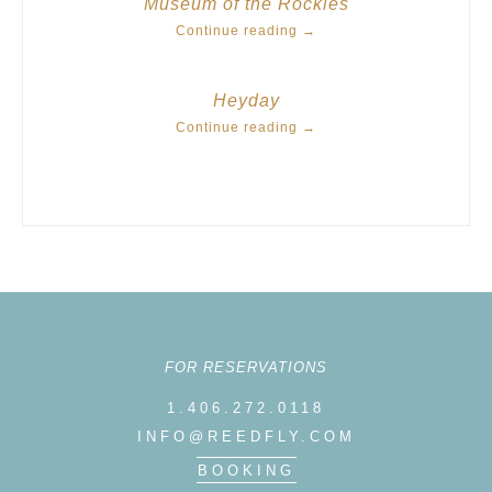
Museum of the Rockies
Continue reading
→
Heyday
Continue reading
→
FOR RESERVATIONS
1.406.272.0118
INFO@REEDFLY.COM
BOOKING