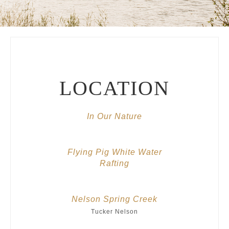
LOCATION
In Our Nature
Flying Pig White Water
Rafting
Nelson Spring Creek
Tucker Nelson