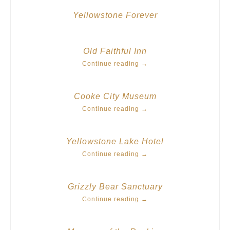
Yellowstone Forever
Old Faithful Inn
Continue reading
→
Cooke City Museum
Continue reading
→
Yellowstone Lake Hotel
Continue reading
→
Grizzly Bear Sanctuary
Continue reading
→