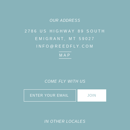
OUR ADDRESS
2786 US HIGHWAY 89 SOUTH
EMIGRANT, MT 59027
INFO@REEDFLY.COM
MAP
COME FLY WITH US
IN OTHER LOCALES