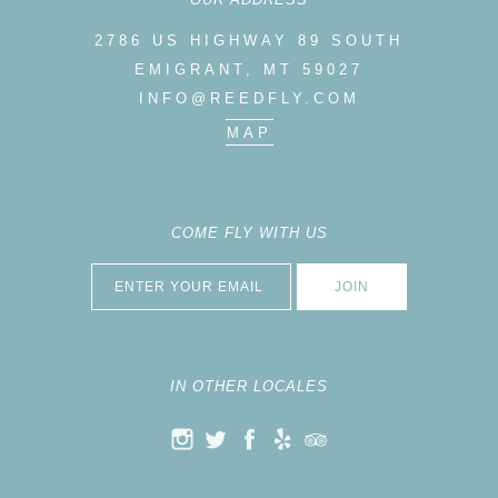
2786 US HIGHWAY 89 SOUTH
EMIGRANT, MT 59027
INFO@REEDFLY.COM
MAP
COME FLY WITH US
IN OTHER LOCALES
K
ELP
RIP ADVISOR