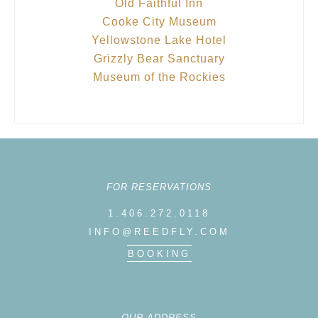
Old Faithful Inn
Cooke City Museum
Yellowstone Lake Hotel
Grizzly Bear Sanctuary
Museum of the Rockies
FOR RESERVATIONS
1.406.272.0118
INFO@REEDFLY.COM
BOOKING
OUR ADDRESS