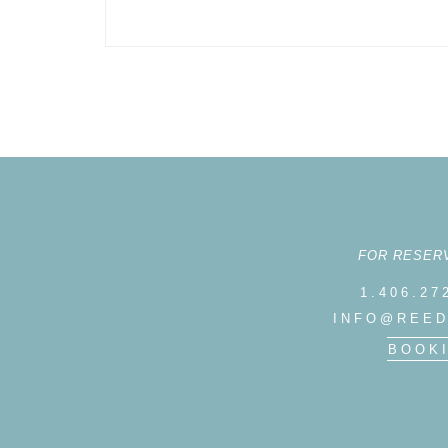
FOR RESER
1.406.27
INFO@REED
BOOK