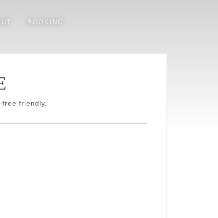
OUT
BOOKING
E
free friendly.