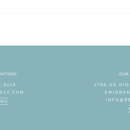
LIBRARY
REEDFLY CUSTOM EXPERIENCES
VATIONS
OUR
2.0118
2786 US HI
FLY.COM
EMIGRAN
INFO@R
ING