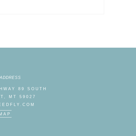
 ADDRESS
GHWAY 89 SOUTH
T, MT 59027
EEDFLY.COM
MAP