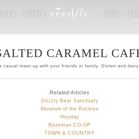
ITIES
EVENTS
SHOP
AB
EAGLE'S NEST HOUSE
FLY FISHING
SALTED CARAMEL CAF
TROUT HOUSE
HIKING
RIVER’S BEND LODGE
WILDLIFE
a casual meet-up with your friends or family. Gluten and dairy-
DINING & GROCERY
SHOPPING & CULTURAL
Related Articles
Grizzly Bear Sanctuary
Museum of the Rockies
Heyday
SEASONAL
Bozeman CO-OP
SUGGESTED PARTNERS
TOWN & COUNTRY