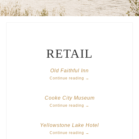
RETAIL
Old Faithful Inn
Continue reading
→
Cooke City Museum
Continue reading
→
Yellowstone Lake Hotel
Continue reading
→