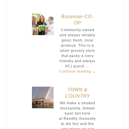
Bozeman CO-
OP
Community owned
and always reliably
good, fresh, local
produce. This is a
small grocery store
that packs a (very
friendly and always
PC) punch …
Continue reading
→
TOWN &
COUNTRY
We make a smoked
mozzarella, tomato
basil tart here
at Reedfly (honestly
to die for) and the