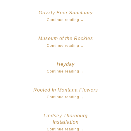
Grizzly Bear Sanctuary
Continue reading
→
Museum of the Rockies
Continue reading
→
Heyday
Continue reading
→
Rooted In Montana Flowers
Continue reading
→
Lindsey Thornburg
Installation
Continue reading
→