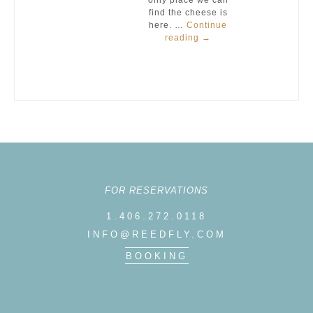
only place we can
find the cheese is
here. …
Continue
reading
→
FOR RESERVATIONS
1.406.272.0118
INFO@REEDFLY.COM
BOOKING