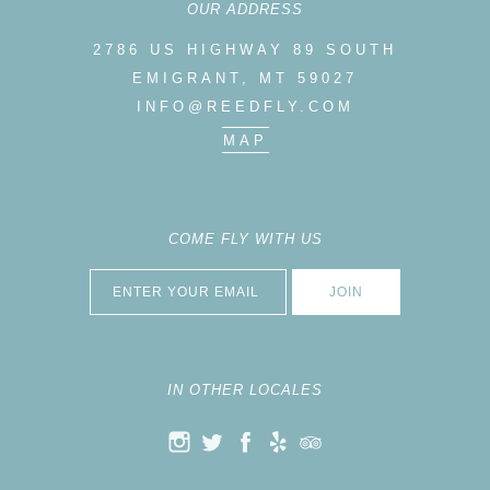
OUR ADDRESS
2786 US HIGHWAY 89 SOUTH
EMIGRANT, MT 59027
INFO@REEDFLY.COM
MAP
COME FLY WITH US
IN OTHER LOCALES
K
ELP
RIP ADVISOR